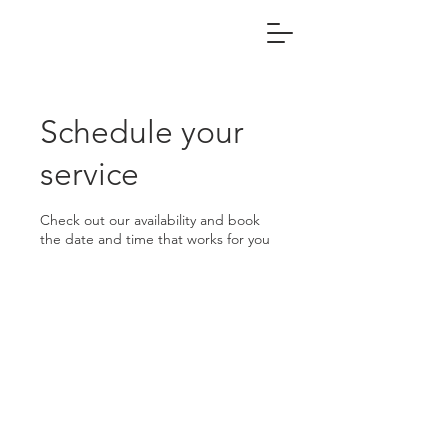
Schedule your
service
Check out our availability and book
the date and time that works for you